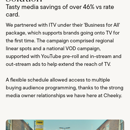
Tasty media savings of over 46% vs rate
card.
We partnered with ITV under their 'Business for All'
package, which supports brands going onto TV for
the first time. The campaign comprised regional
linear spots and a national VOD campaign,
supported with YouTube pre-roll and in-stream and
out-stream ads to help extend the reach of TV.
A flexible schedule allowed access to multiple
buying audience programming, thanks to the strong
media owner relationships we have here at Cheeky.