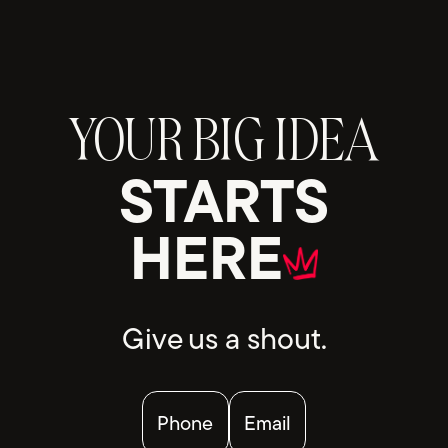
YOUR BIG IDEA
STARTS
HERE
Give us a shout.
Phone
Email