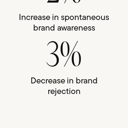
Increase in spontaneous
brand awareness
3%
Decrease in brand
rejection