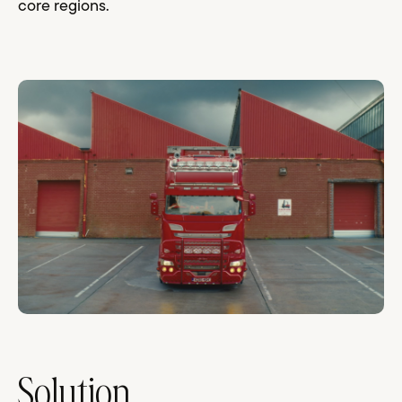
core regions.
Solution