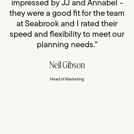
impressed by JJ and Annabel -
they were a good fit for the team
at Seabrook and I rated their
speed and flexibility to meet our
planning needs."
Neil Gibson
Head of Marketing