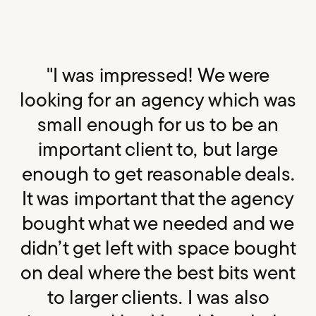
"I was impressed! We were
looking for an agency which was
small enough for us to be an
important client to, but large
enough to get reasonable deals.
It was important that the agency
bought what we needed and we
didn’t get left with space bought
on deal where the best bits went
to larger clients. I was also