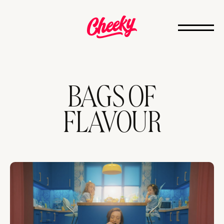
BAGS OF
FLAVOUR