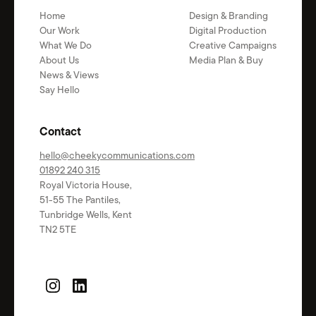
Home
Design & Branding
Our Work
Digital Production
What We Do
Creative Campaigns
About Us
Media Plan & Buy
News & Views
Say Hello
Contact
hello@cheekycommunications.com
01892 240 315
Royal Victoria House,
51-55 The Pantiles,
Tunbridge Wells, Kent
TN2 5TE