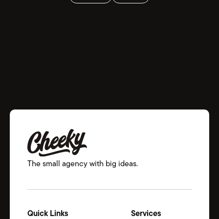
The small agency with big ideas.
Quick Links
Services