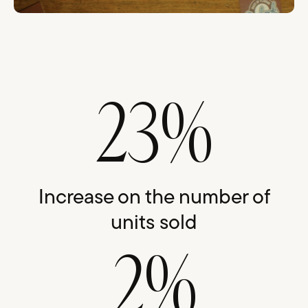
23%
Increase on the number of
units sold
2%