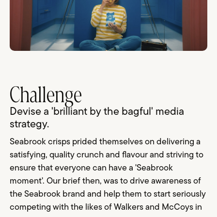
Challenge
Devise a 'brilliant by the bagful' media
strategy.
Seabrook crisps prided themselves on delivering a
satisfying, quality crunch and flavour and striving to
ensure that everyone can have a 'Seabrook
moment'. Our brief then, was to drive awareness of
the Seabrook brand and help them to start seriously
competing with the likes of Walkers and McCoys in