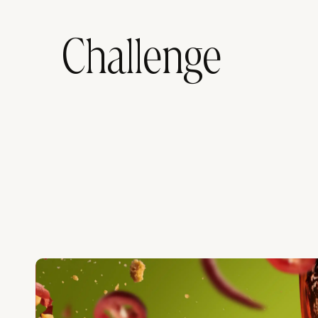
Challenge