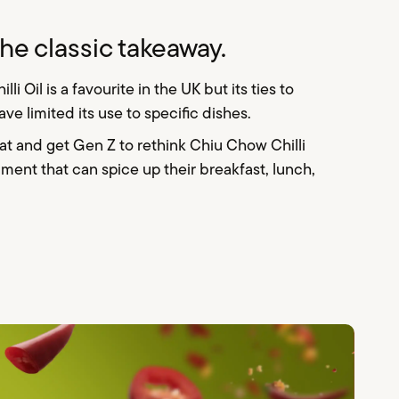
he classic takeaway.
 Oil is a favourite in the UK but its ties to
ave limited its use to specific dishes.
hat and get Gen Z to rethink Chiu Chow Chilli
ment that can spice up their breakfast, lunch,