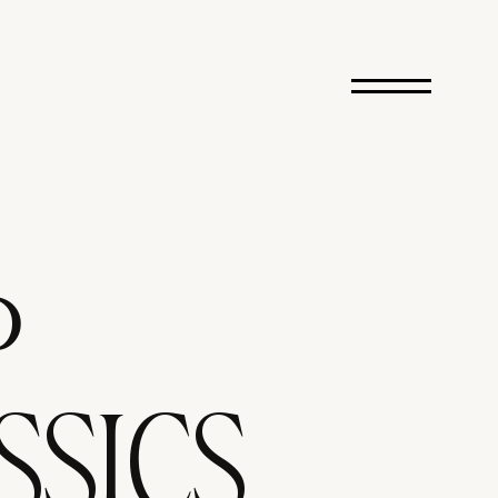
P
SSICS