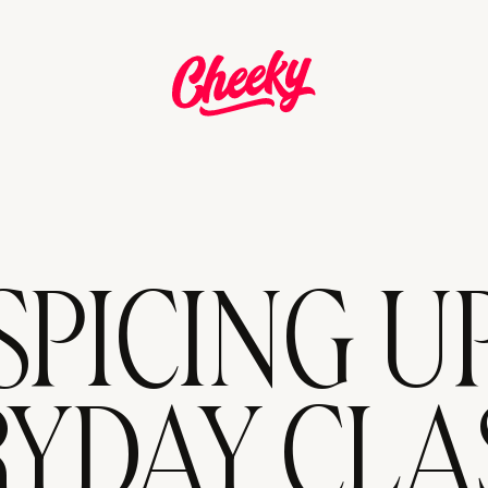
SPICING U
YDAY CLA