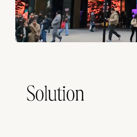
Solution